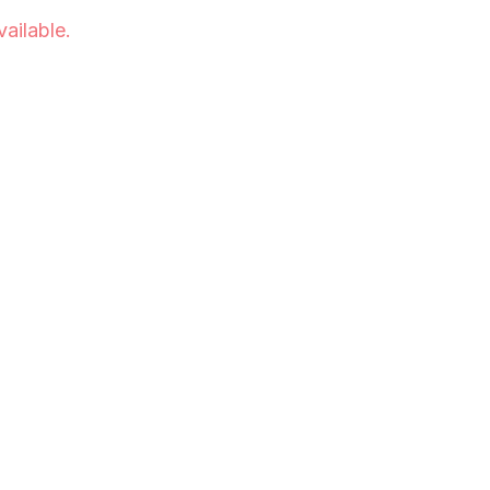
vailable.