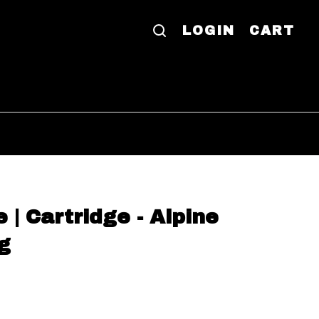
LOGIN
CART
 | Cartridge - Alpine
g