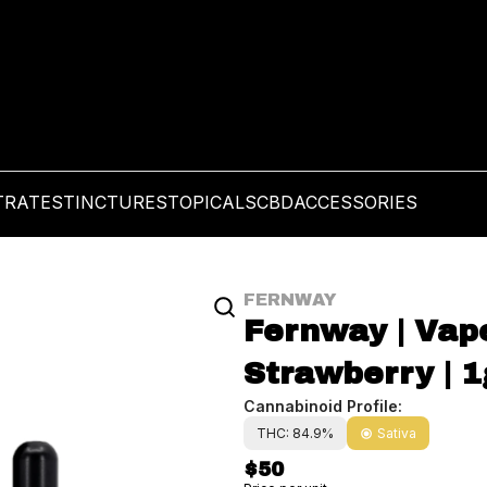
TRATES
TINCTURES
TOPICALS
CBD
ACCESSORIES
FERNWAY
Fernway | Vape
Strawberry | 1
Cannabinoid Profile:
THC: 84.9%
Sativa
$50