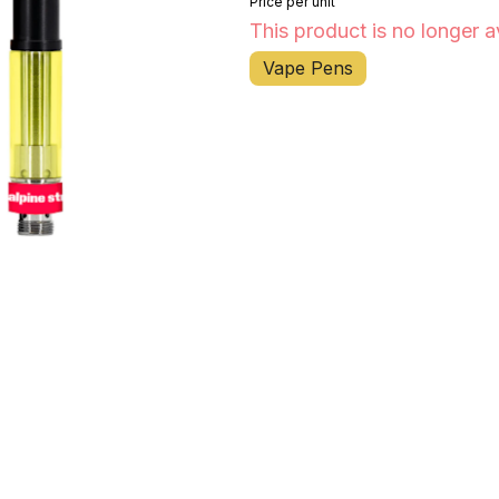
Price per unit
This product is no longer a
Vape Pens