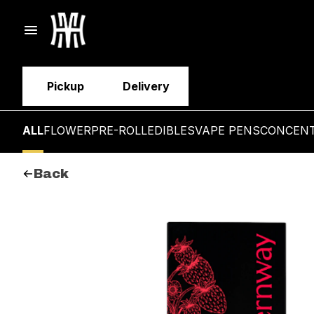
Pickup
Delivery
ALL
FLOWER
PRE-ROLL
EDIBLES
VAPE PENS
CONCEN
Back