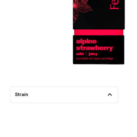
Strain