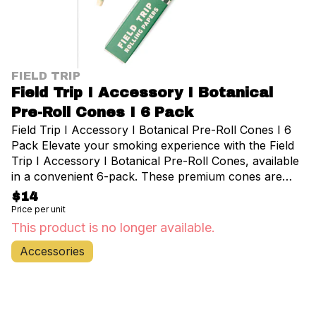
FIELD TRIP
Field Trip I Accessory I Botanical
Pre-Roll Cones I 6 Pack
Field Trip I Accessory I Botanical Pre-Roll Cones I 6
Pack Elevate your smoking experience with the Field
Trip I Accessory I Botanical Pre-Roll Cones, available
in a convenient 6-pack. These premium cones are
crafted from all-natural, unbleached plant fibers,
$14
offering a smooth and pure taste that enhances your
Price per unit
favorite cannabis strains. Perfect for both novice and
This product is no longer available.
experienced users, these pre-rolled cones eliminate
Accessories
the need for rolling papers and filters, saving you time
and effort. Each cone in this pack is meticulously
designed to ensure an even burn and optimal airflow,
allowing you to enjoy your cannabis to the fullest. The