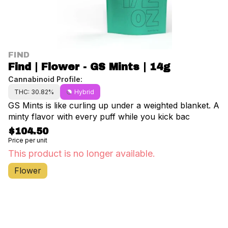
FIND
Find | Flower - GS Mints | 14g
Cannabinoid Profile:
THC: 30.82%
Hybrid
GS Mints is like curling up under a weighted blanket. A
minty flavor with every puff while you kick bac
$104.50
Price per unit
This product is no longer available.
Flower