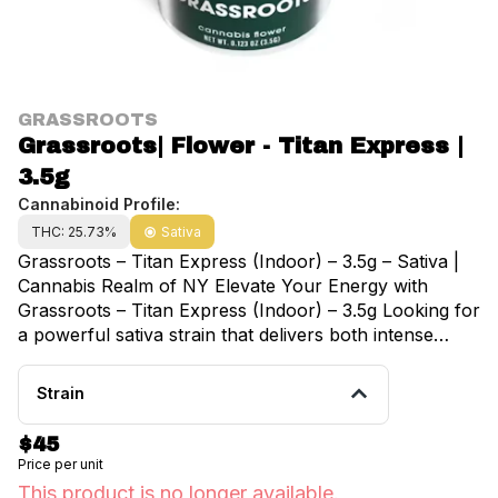
GRASSROOTS
Grassroots| Flower - Titan Express |
3.5g
Cannabinoid Profile:
THC: 25.73%
Sativa
Grassroots – Titan Express (Indoor) – 3.5g – Sativa |
Cannabis Realm of NY Elevate Your Energy with
Grassroots – Titan Express (Indoor) – 3.5g Looking for
a powerful sativa strain that delivers both intense
energy and uplifting effects? Grassroots – Titan
Express (Indoor) – 3.5g is your go-to choice for an
Strain
invigorating, creative cannabis experience. Available
exclusively at Cannabis Realm of NY, this premium
$45
indoor-grown strain is packed with potency, flavor,
Price per unit
and the perfect balance of effects to keep you
This product is no longer available.