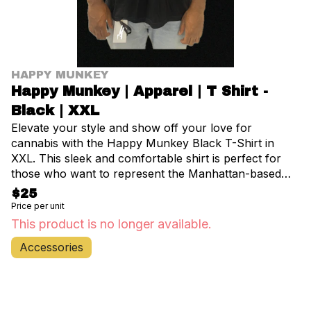
HAPPY MUNKEY
Happy Munkey | Apparel | T Shirt -
Black | XXL
Elevate your style and show off your love for
cannabis with the Happy Munkey Black T-Shirt in
XXL. This sleek and comfortable shirt is perfect for
those who want to represent the Manhattan-based
cannabis culture. Crafted from high-quality, soft
$25
cotton, this tee ensures all-day comfort whether
Price per unit
you're exploring the vibrant streets of NYC or relaxing
This product is no longer available.
at home. The classic black color pairs effortlessly with
Accessories
any outfit, making it a versatile addition to your
wardrobe. Featuring the iconic Happy Munkey logo
prominently displayed on the front, this shirt is a
conversation starter and a symbol of your connection