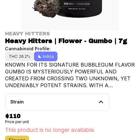
HEAVY HITTERS
Heavy Hitters | Flower - Gumbo | 7g
Cannabinoid Profile:
THC: 26.2%
Indica
KNOWN FOR ITS SIGNATURE BUBBLEGUM FLAVOR
GUMBO IS MYSTERIOUSLY POWERFUL AND
CREATED FROM CROSSING TWO UNKNOWN, YET
UNDENIABLY POTENT STRAINS. WITH A
REPUTATION FOR INCREASING YOUR APPETITE,
GUMBO PRODUCES HEAVY INDICA EFFECTS
Strain
KEEPING YOUR COUCH LOCKED AND HAPPY
WHILE YOU KICK BACK AND ENJOY YOUR
$110
FAVORITE SNACKS.
Price per unit
This product is no longer available.