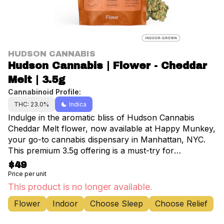
HUDSON CANNABIS
Hudson Cannabis | Flower - Cheddar
Melt | 3.5g
Cannabinoid Profile:
THC: 23.0%
Indica
Indulge in the aromatic bliss of Hudson Cannabis
Cheddar Melt flower, now available at Happy Munkey,
your go-to cannabis dispensary in Manhattan, NYC.
This premium 3.5g offering is a must-try for
connoisseurs and casual users alike. Cheddar Melt
$49
boasts a captivating blend of spicy skunk and rich
Price per unit
herbal cheese notes, complemented by subtle hints of
This product is no longer available.
woody earth. Perfect for social gatherings or
Flower
Indoor
Choose Sleep
Choose Relief
unwinding after a long day, this indica-dominant strain
delivers a unique experience that begins with uplifting