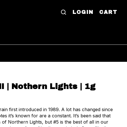
LOGIN
CART
I | Nothern Lights | 1g
tes it’s known for are a constant. It’s been said that
 of Northern Lights, but #5 is the best of all in our