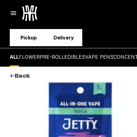
Pickup
Delivery
ALL
FLOWER
PRE-ROLL
EDIBLES
VAPE PENS
CONCEN
Back