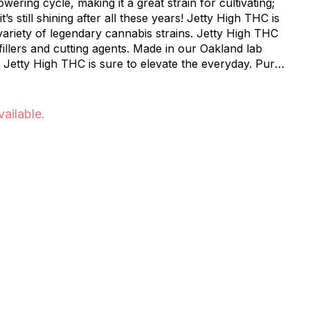
owering cycle, making it a great strain for cultivating;
s still shining after all these years! Jetty High THC is
variety of legendary cannabis strains. Jetty High THC
 fillers and cutting agents. Made in our Oakland lab
 Jetty High THC is sure to elevate the everyday. Pure,
 All-in-One Vape delivers everything you want in a
vailable.