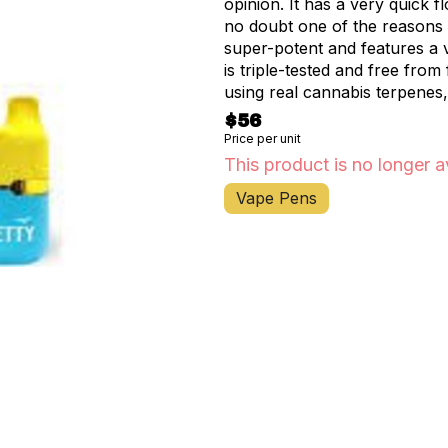
opinion. It has a very quick fl
no doubt one of the reasons it’
super-potent and features a 
is triple-tested and free from
using real cannabis terpenes,
potent, and portable, Jetty’s
$56
vape.
Price per unit
This product is no longer a
Vape Pens