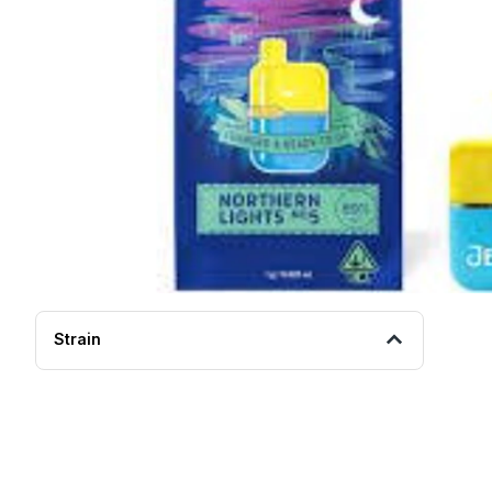
Strain