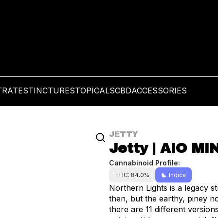
TRATES
TINCTURES
TOPICALS
CBD
ACCESSORIES
JETTY
Jetty | AIO MIN
Cannabinoid Profile:
THC: 84.0%
Indica
Northern Lights is a legacy strain first introduced in 1989. A lot has changed since
then, but the earthy, piney no
there are 11 different versions