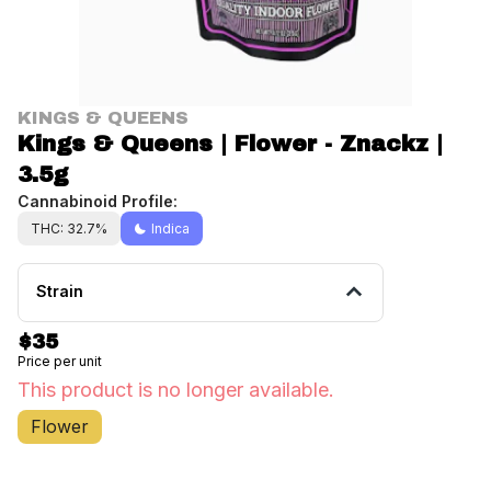
KINGS & QUEENS
Kings & Queens | Flower - Znackz |
3.5g
Cannabinoid Profile:
THC: 32.7%
Indica
Strain
$35
Price per unit
This product is no longer available.
Flower