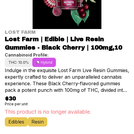
LOST FARM
Lost Farm | Edible | Live Resin
Gummies - Black Cherry | 100mg,10
Cannabinoid Profile:
THC: 10.0%
Hybrid
Indulge in the exquisite Lost Farm Live Resin Gummies,
expertly crafted to deliver an unparalleled cannabis
experience. These Black Cherry-flavored gummies
pack a potent punch with 100mg of THC, divided into
10 perfectly dosed pieces. Each gummy is infused with
$30
premium live resin, preserving the full spectrum of
Price per unit
cannabinoids and terpenes for a truly authentic taste
This product is no longer available.
and effect. Savor the luscious black cherry flavor,
Edibles
Resin
expertly balanced with gassy notes from the OG
lineage. The rich, bold cherry taste dances on your