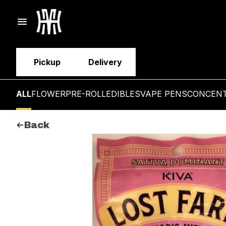
Pickup
Delivery
ALL
FLOWER
PRE-ROLL
EDIBLES
VAPE PENS
CONCEN
Back