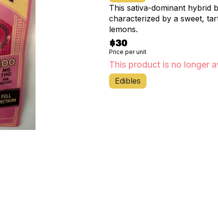
This sativa-dominant hybrid 
characterized by a sweet, tar
lemons.
$30
Price per unit
This product is no longer a
Edibles