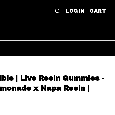
LOGIN
CART
ible | Live Resin Gummies -
monade x Napa Resin |