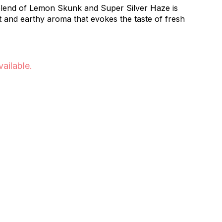
blend of Lemon Skunk and Super Silver Haze is
t and earthy aroma that evokes the taste of fresh
vailable.