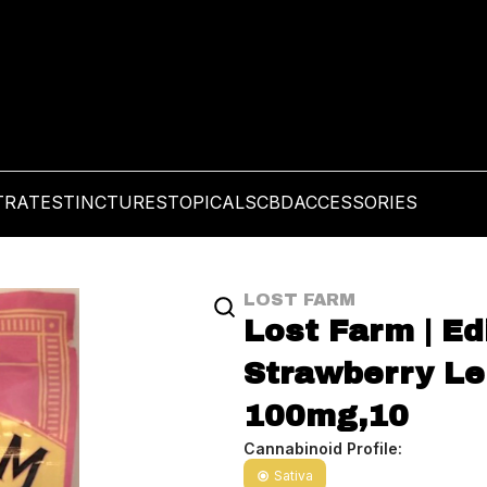
TRATES
TINCTURES
TOPICALS
CBD
ACCESSORIES
LOST FARM
Lost Farm | Ed
Strawberry Le
100mg,10
Cannabinoid Profile:
Sativa