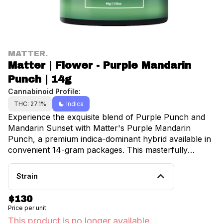
MATTER.
Matter | Flower - Purple Mandarin
Punch | 14g
Cannabinoid Profile:
THC: 27.1%
Indica
Experience the exquisite blend of Purple Punch and
Mandarin Sunset with Matter's Purple Mandarin
Punch, a premium indica-dominant hybrid available in
convenient 14-gram packages. This masterfully
cultivated strain delivers a harmonious fusion of sweet
citrus and berry notes, creating an aromatic profile
Strain
that's both sophisticated and inviting. Grown with
precision in state-of-the-art facilities, Purple Mandarin
$130
Punch showcases stunning deep purple and forest
Price per unit
green buds adorned with vibrant orange pistils and a
This product is no longer available.