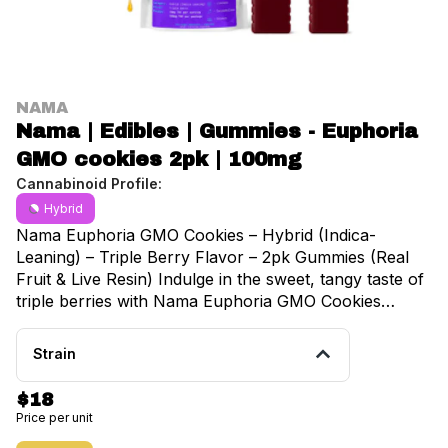
NAMA
Nama | Edibles | Gummies - Euphoria
GMO cookies 2pk | 100mg
Cannabinoid Profile:
Hybrid
Nama Euphoria GMO Cookies – Hybrid (Indica-
Leaning) – Triple Berry Flavor – 2pk Gummies (Real
Fruit & Live Resin) Indulge in the sweet, tangy taste of
triple berries with Nama Euphoria GMO Cookies
Gummies, a hybrid, indica-leaning treat crafted with
real fruit and live resin for rich, authentic flavor. Each
Strain
2-pack delivers smooth, balanced effects inspired by
the GMO Cookies strain, combining gentle body
$18
relaxation with subtle cerebral uplift. Perfect for
Price per unit
relaxing evenings or anytime you want a flavorful,