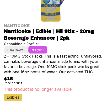
NANTICOKE
Nanticoke | Edible | Hii Stix - 20mg
Beverage Enhancer | 2pk
Cannabinoid Profile:
THC: 20.0MG
Hybrid
2 - 10MG Stick Packs This is a fast acting, unflavored,
cannabis beverage enhancer made to mix with your
favorite beverage. One 10MG stick pack works great
with one 16oz bottle of water. Our activated THC
nano-powder will surprise you with its potency and
$16
quickness. The total package contains 20mg of THC. 2
Price per unit
packets/ 2 servings. 10mg THC each serving. Net
This product is no longer available.
weight 6g - Directions: Add to beverage, shake, or
Edibles
stir, and enjoy. - Ingredients: Maltodextrin, Modified
Starch, Activated THC Nano-powder, Capric Acid,