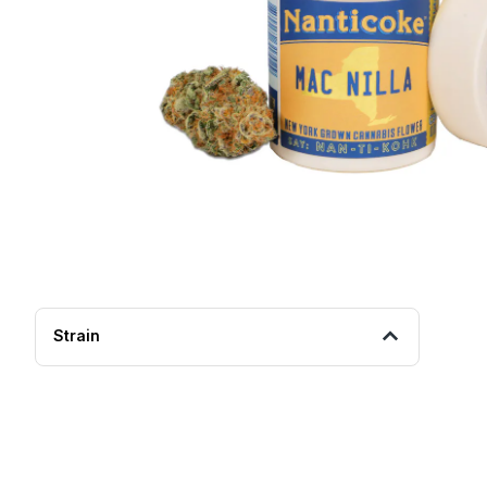
Strain