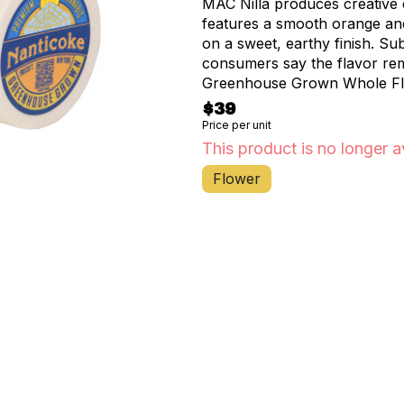
MAC Nilla produces creative e
features a smooth orange and 
on a sweet, earthy finish. Su
consumers say the flavor rem
Greenhouse Grown Whole Flow
compostable & biodegradable
$39
packaging are 100% Grown &
Price per unit
Industrial Compostable, Fres
This product is no longer a
Flower