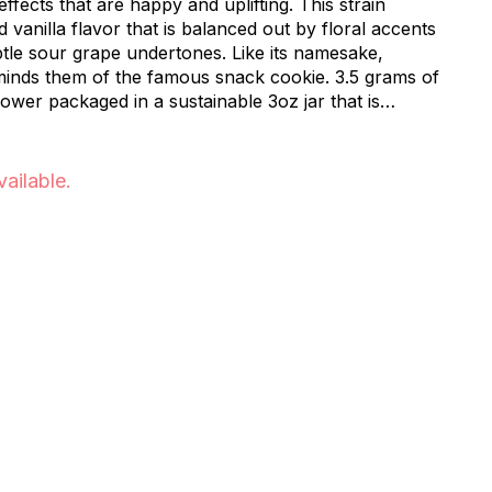
ffects that are happy and uplifting. This strain
vanilla flavor that is balanced out by floral accents
btle sour grape undertones. Like its namesake,
inds them of the famous snack cookie. 3.5 grams of
er packaged in a sustainable 3oz jar that is
. The raw materials used to make our food safe
 Made in the USA. Our jars are: Home Compostable,
h/Marine Water Biodegradable, and Soil Biodegradable.
vailable.