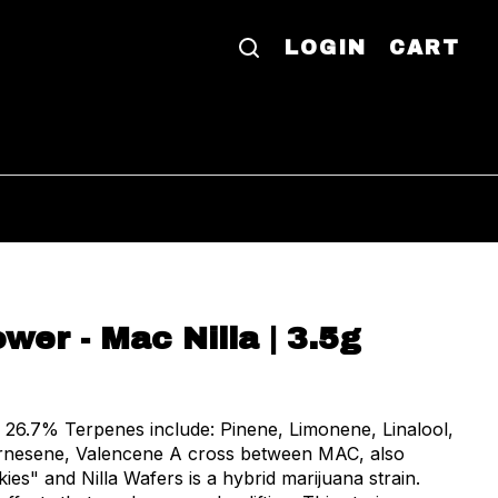
LOGIN
CART
wer - Mac Nilla | 3.5g
monene, Linalool,
rnesene, Valencene A cross between MAC, also
es" and Nilla Wafers is a hybrid marijuana strain.