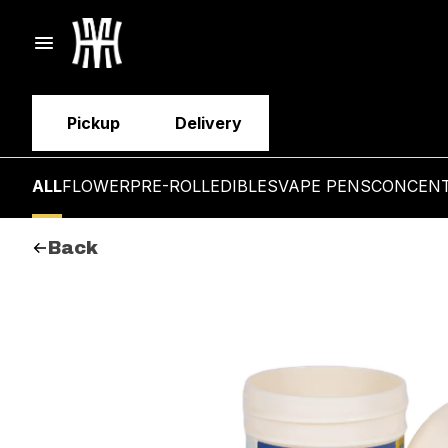
Pickup
Delivery
ALL
FLOWER
PRE-ROLL
EDIBLES
VAPE PENS
CONCEN
Back