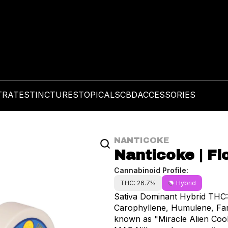
TRATES
TINCTURES
TOPICALS
CBD
ACCESSORIES
NANTICOKE
Nanticoke | Flo
Cannabinoid Profile:
THC: 26.7%
Hybrid
Sativa Dominant Hybrid THC: 26.7% Terpenes include: Pinene, Li
Carophyllene, Humulene, Fa
known as "Miracle Alien Cooki