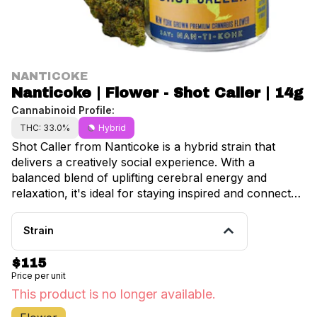
NANTICOKE
Nanticoke | Flower - Shot Caller | 14g
Cannabinoid Profile:
THC: 33.0%
Hybrid
Shot Caller from Nanticoke is a hybrid strain that
delivers a creatively social experience. With a
balanced blend of uplifting cerebral energy and
relaxation, it's ideal for staying inspired and connected
during daytime hangouts or creative sessions. •
Lineage: Don Mega × Hood Candyz • Dominance:
Strain
60/40 sativa/Indica • Aromas: Sweet citrus and earthy
pine with subtle herbal undertones • Effects: Creative,
$115
sociable, inspired—engaging without overstimulation
Price per unit
This product is no longer available.