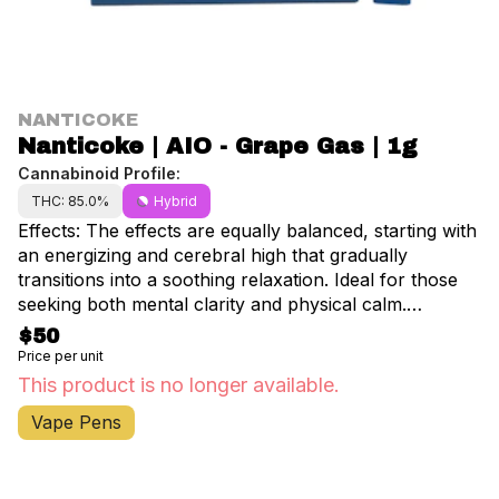
NANTICOKE
Nanticoke | AIO - Grape Gas | 1g
Cannabinoid Profile:
THC: 85.0%
Hybrid
Effects: The effects are equally balanced, starting with
an energizing and cerebral high that gradually
transitions into a soothing relaxation. Ideal for those
seeking both mental clarity and physical calm.
Aromas/Flavors: Each use brings a complex blend of
$50
gassy, earthy diesel notes intertwined with sweet berry
Price per unit
flavors, creating an unforgettable aroma.
This product is no longer available.
Vape Pens