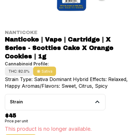
NANTICOKE
Nanticoke | Vape | Cartridge | X
Series - Scotties Cake X Orange
Cookies | 1g
Cannabinoid Profile:
THC: 82.0%
Sativa
Strain Type: Sativa Dominant Hybrid Effects: Relaxed,
Happy Aromas/Flavors: Sweet, Citrus, Spicy
Strain
$45
Price per unit
This product is no longer available.