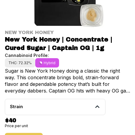
NEW YORK HONEY
New York Honey | Concentrate |
Cured Sugar | Captain OG | 1g
Cannabinoid Profile:
THC: 72.32%
Hybrid
Sugar is New York Honey doing a classic the right
way. This concentrate brings bold, strain-forward
flavor and dependable potency that’s built for
everyday dabbers. Captain OG hits with heavy OG gas
up front, balanced by a light citrus finish that keeps
each dab smooth and satisfying. The effects come on
Strain
steady and body-forward, delivering deep relaxation
without feeling overwhelming. So what is cured
$40
sugar? It’s a concentrate made from cured flower,
Price per unit
which creates a more stable extract and allows