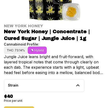
NEW YORK HONEY
New York Honey | Concentrate |
Cured Sugar | Jungle Juice | 1g
Cannabinoid Profile:
THC: 73.14%
Hybrid
Jungle Juice leans bright and fruit-forward, with
layered tropical notes that come through clearly on
each dab. The experience starts with a light, upbeat
head feel before easing into a mellow, balanced body
effect that keeps things smooth without slowing you
down too much. Flavorful, approachable, and easy to
Strain
come back to, it’s a strain that holds up session after
session. So what is sugar? This concentrate is made
$40
using cured flower, creating a stable extract with a
Price per unit
soft, scoopable texture that’s easy to work with and