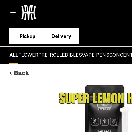
Pickup
Delivery
ALL
FLOWER
PRE-ROLL
EDIBLES
VAPE PENS
CONCEN
Back