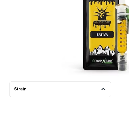
Strain