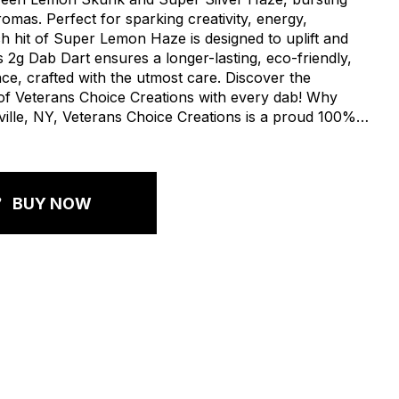
romas. Perfect for sparking creativity, energy,
h hit of Super Lemon Haze is designed to uplift and
 2g Dab Dart ensures a longer-lasting, eco-friendly,
e, crafted with the utmost care. Discover the
of Veterans Choice Creations with every dab! Why
lle, NY, Veterans Choice Creations is a proud 100%
ed company. We pay fair wages, offer full benefits,
ty. When you choose New York Honey, you're not
ut an entire community.
BUY NOW