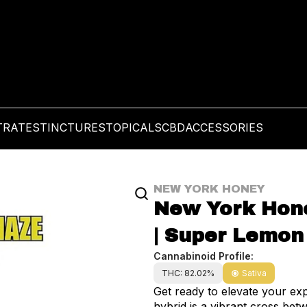
TRATES
TINCTURES
TOPICALS
CBD
ACCESSORIES
NEW YORK HONEY
New York Hone
| Super Lemon
Cannabinoid Profile:
THC: 82.02%
Sativa
Get ready to elevate your ex
hybrid is a vibrant cross be