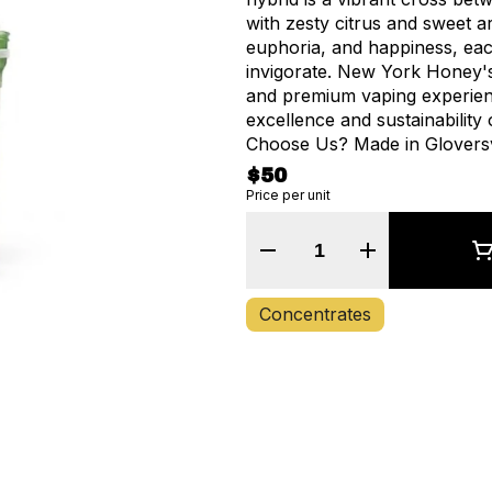
with zesty citrus and sweet a
euphoria, and happiness, eac
invigorate. New York Honey's
and premium vaping experienc
excellence and sustainability 
Choose Us? Made in Gloversvi
Service Disabled Veteran-own
$50
and care about our communi
Price per unit
just supporting a company, b
Quantity Selector
Concentrates