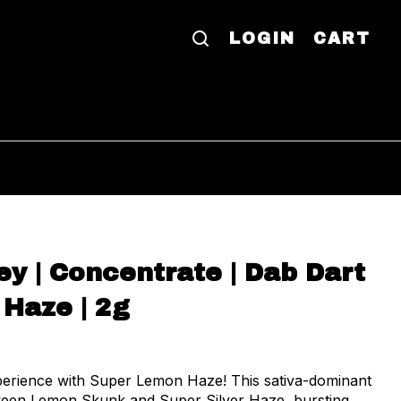
LOGIN
CART
y | Concentrate | Dab Dart
 Haze | 2g
perience with Super Lemon Haze! This sativa-dominant
tween Lemon Skunk and Super Silver Haze, bursting