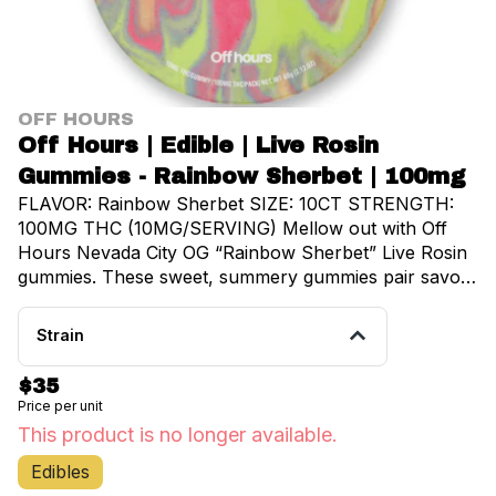
OFF HOURS
Off Hours | Edible | Live Rosin
Gummies - Rainbow Sherbet | 100mg
FLAVOR: Rainbow Sherbet SIZE: 10CT STRENGTH:
100MG THC (10MG/SERVING) Mellow out with Off
Hours Nevada City OG “Rainbow Sherbet” Live Rosin
gummies. These sweet, summery gummies pair savory
Nevada City OG rosin with nostalgic fruity notes of
Rainbow Sherbet for a relaxing, soak-up-the-sun
Strain
high.
$35
Price per unit
This product is no longer available.
Edibles