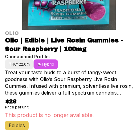
OLIO
Olio | Edible | Live Rosin Gummies -
Sour Raspberry | 100mg
Cannabinoid Profile:
THC: 22.0%
Hybrid
Treat your taste buds to a burst of tangy-sweet
goodness with Olio’s Sour Raspberry Live Rosin
Gummies. Infused with premium, solventless live rosin,
these gummies deliver a full-spectrum cannabis
experience, preserving the plant’s rich terpene profile
$26
for enhanced effects. Each pack contains 10 gummies,
Price per unit
with 10mg of THC per piece—perfect for precise,
This product is no longer available.
controlled dosing. The bold sour raspberry flavor
Edibles
makes every bite a deliciously tart and juicy treat,
while the potent, clean effects offer a smooth and