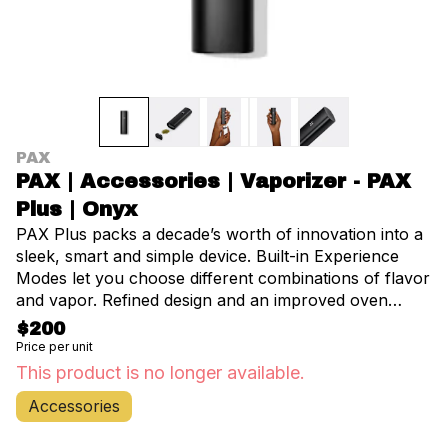
PAX
PAX | Accessories | Vaporizer - PAX
Plus | Onyx
PAX Plus packs a decade’s worth of innovation into a
sleek, smart and simple device. Built-in Experience
Modes let you choose different combinations of flavor
and vapor. Refined design and an improved oven
make PAX Plus our most functional and user-friendly
$200
device ever. Get the best out of your flower and
Price per unit
concentrates in smooth, tasty sessions without any
This product is no longer available.
harsh smoke. All backed by a 10-year limited
Accessories
warranty. Included with the device: • Concentrate
Insert • New Multi-Tool Keychain • New 3D Screens