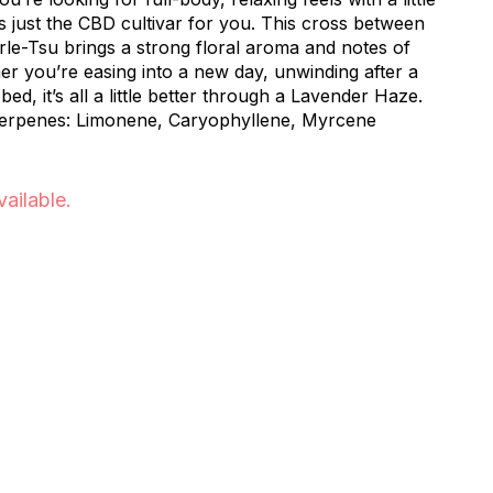
is just the CBD cultivar for you. This cross between
e-Tsu brings a strong floral aroma and notes of
er you’re easing into a new day, unwinding after a
bed, it’s all a little better through a Lavender Haze.
 Terpenes: Limonene, Caryophyllene, Myrcene
vailable.