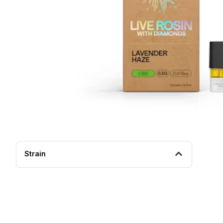
Strain