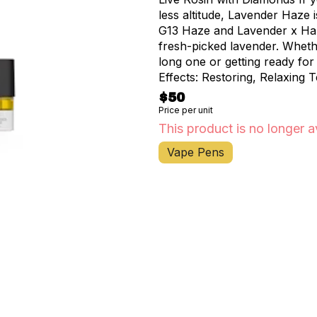
less altitude, Lavender Haze 
G13 Haze and Lavender x Harl
fresh-picked lavender. Wheth
long one or getting ready for 
Effects: Restoring, Relaxing
$50
Price per unit
This product is no longer a
Vape Pens