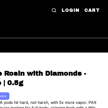
LOGIN
CART
ve Rosin with Diamonds -
 | 0.5g
ndica
ods hit hard, not harsh, with 5x more vapor. PAX