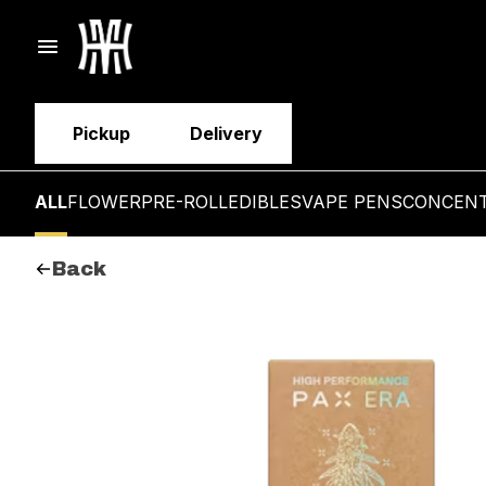
Pickup
Delivery
ALL
FLOWER
PRE-ROLL
EDIBLES
VAPE PENS
CONCEN
Back