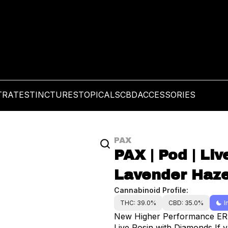
TRATES
TINCTURES
TOPICALS
CBD
ACCESSORIES
PAX
PAX | Pod | Li
Lavender Haze
Cannabinoid Profile:
THC: 39.0%
CBD: 35.0%
I
New Higher Performance ERA p
Live Rosin with Diamonds If you’re looking for full-body, relaxing feels with a little