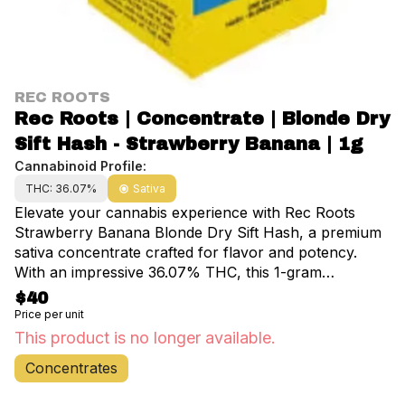
REC ROOTS
Rec Roots | Concentrate | Blonde Dry
Sift Hash - Strawberry Banana | 1g
Cannabinoid Profile:
THC: 36.07%
Sativa
Elevate your cannabis experience with Rec Roots
Strawberry Banana Blonde Dry Sift Hash, a premium
sativa concentrate crafted for flavor and potency.
With an impressive 36.07% THC, this 1-gram
powerhouse delivers a smooth, uplifting high that’s
$40
perfect for creative energy, daytime productivity, or
Price per unit
social vibes. Infused with the deliciously sweet and
This product is no longer available.
fruity flavor profile of Strawberry Banana, this dry sift
Concentrates
hash boasts a rich terpene blend and a smooth,
blonde texture that reflects its top-tier quality.