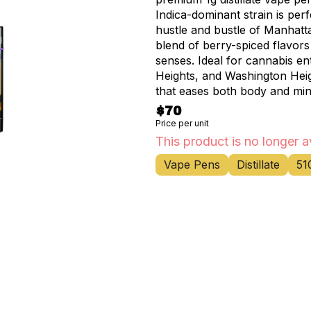
Indica-dominant strain is per
hustle and bustle of Manhatta
blend of berry-spiced flavors
senses. Ideal for cannabis enthusiasts in Inwood, Fort George, Marble Hill, Hudson
Heights, and Washington Heigh
that eases both body and mind
relaxation, making it perfect
$70
weekend at home. Rove's cutting-edge technology ensures a smooth, consistent
Price per unit
vapor that maximizes the pot
This product is no longer a
portable design allows you to
Vape Pens
Distillate
51
whether you're exploring the city or relax
go-to marijuana store and ca
exceptional product. Our know
finding the perfect cannabis 
opportunity to elevate your 
your ticket to a galaxy of blis