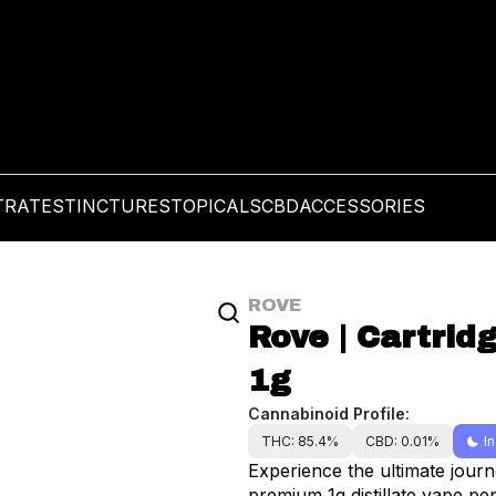
TRATES
TINCTURES
TOPICALS
CBD
ACCESSORIES
ROVE
Rove | Cartridg
1g
Cannabinoid Profile:
THC: 85.4%
CBD: 0.01%
I
Experience the ultimate journ
premium 1g distillate vape pen