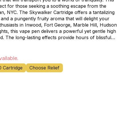
fect for those seeking a soothing escape from the
n, NYC. The Skywalker Cartridge offers a tantalizing
 and a pungently fruity aroma that will delight your
ts, this vape pen delivers a powerful yet gentle high
. The long-lasting effects provide hours of blissful
 for unwinding after a long day or enjoying a peaceful
ency and flavor of the Skywalker strain. The sleek,
vailable.
 enjoy your favorite cannabis experience discreetly,
0 Cartridge
Choose Relief
ing at home. Visit Happy Munkey, your
nnabis dispensary near you, to get your hands on this
ledgeable staff is always ready to assist you in
solution for your needs. Don't miss out on this
vaping experience with Rove's Skywalker Cartridge –
s that's far, far away.