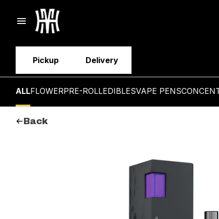
Pickup
Delivery
ALL
FLOWER
PRE-ROLL
EDIBLES
VAPE PENS
CONCEN
Back