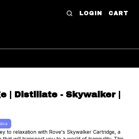
LOGIN
CART
e | Distillate - Skywalker |
ndica
ey to relaxation with Rove's Skywalker Cartridge, a
 that will transport you to a world of tranquility. This