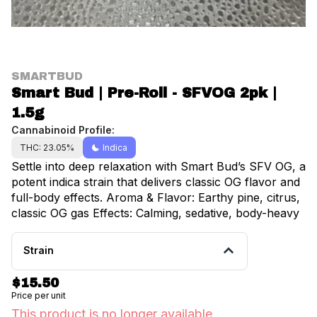
SMARTBUD
Smart Bud | Pre-Roll - SFVOG 2pk |
1.5g
Cannabinoid Profile:
THC: 23.05%
Indica
Settle into deep relaxation with Smart Bud’s SFV OG, a
potent indica strain that delivers classic OG flavor and
full-body effects. Aroma & Flavor: Earthy pine, citrus,
classic OG gas Effects: Calming, sedative, body-heavy
Strain
$15.50
Price per unit
This product is no longer available.