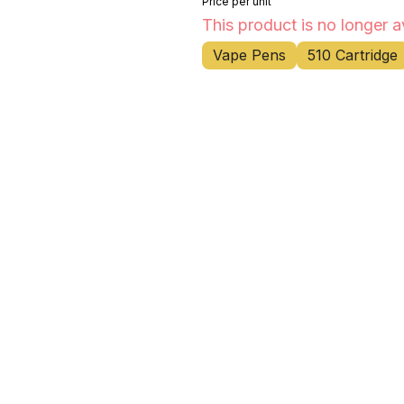
Price per unit
This product is no longer a
Vape Pens
510 Cartridge