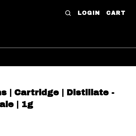
LOGIN
CART
| Cartridge | Distillate -
le | 1g