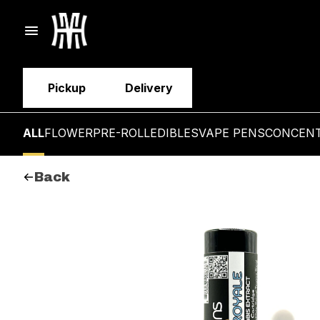
Pickup
Delivery
ALL
FLOWER
PRE-ROLL
EDIBLES
VAPE PENS
CONCEN
Back