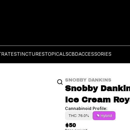
TRATES
TINCTURES
TOPICALS
CBD
ACCESSORIES
SNOBBY DANKINS
Snobby Dankins 
Ice Cream Roya
Cannabinoid Profile:
THC: 76.0%
Hybrid
$50