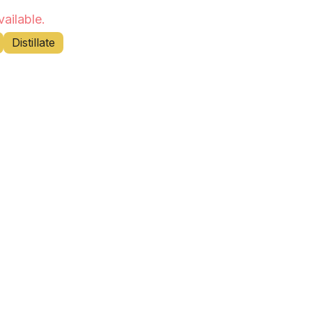
vailable.
Distillate