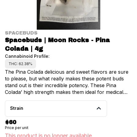
SPACEBUDS
Spacebuds | Moon Rocks - Pina
Colada | 4g
Cannabinoid Profile:
THC: 62.38%
The Pina Colada delicious and sweet flavors are sure
to please, but what really makes these potent buds
stand out is their incredible potency. These Pina
Colada’ high strength makes them ideal for medical
marijuana users, who can take advantage of their
potent effects. It is claimed that this product is very
Strain
excellent for reducing stress and anxiety as well as
inducing a general sense of relaxation.
$60
Price per unit
This product is no longer available.