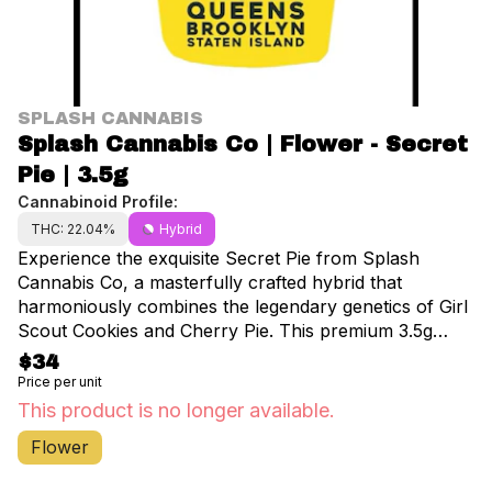
SPLASH CANNABIS
Splash Cannabis Co | Flower - Secret
Pie | 3.5g
Cannabinoid Profile:
THC: 22.04%
Hybrid
Experience the exquisite Secret Pie from Splash
Cannabis Co, a masterfully crafted hybrid that
harmoniously combines the legendary genetics of Girl
Scout Cookies and Cherry Pie. This premium 3.5g
offering delivers an impressive 22.04% THC content,
$34
perfect for both seasoned enthusiasts and discerning
Price per unit
consumers seeking a balanced experience. Secret
This product is no longer available.
Pie's terpene profile features prominent notes of
Flower
limonene, linalool, and humulene, creating an
aromatic symphony that delights the senses. Upon