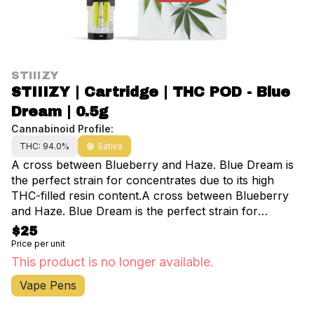
STIIIZY
STIIIZY | Cartridge | THC POD - Blue
Dream | 0.5g
Cannabinoid Profile:
THC: 94.0%
Sativa
A cross between Blueberry and Haze. Blue Dream is
the perfect strain for concentrates due to its high
THC-filled resin content.A cross between Blueberry
and Haze. Blue Dream is the perfect strain for
concentrates due to its high THC-filled resin content.
$25
Extracted from a variety of natural flora, STIIIZY’s
Price per unit
botanically derived terpenes offer balanced aroma
This product is no longer available.
and taste to deliver a consistent experience every
Vape Pens
time.