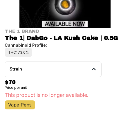
THE 1 BRAND
The 1| DabGo - LA Kush Cake | 0.5G
Cannabinoid Profile:
THC: 73.0%
Strain
$70
Price per unit
This product is no longer available.
Vape Pens