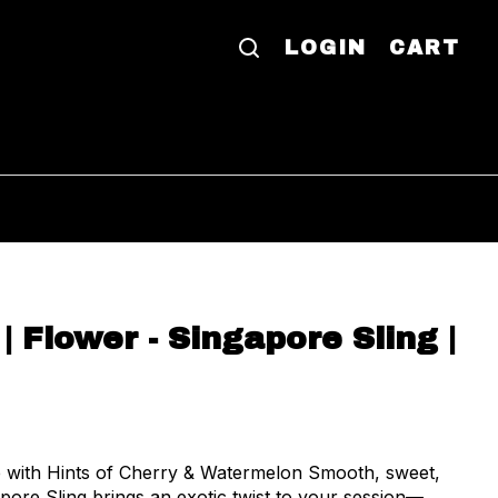
LOGIN
CART
| Flower - Singapore Sling |
ie with Hints of Cherry & Watermelon Smooth, sweet,