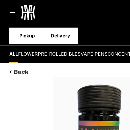
Pickup
Delivery
ALL
FLOWER
PRE-ROLL
EDIBLES
VAPE PENS
CONCEN
Back