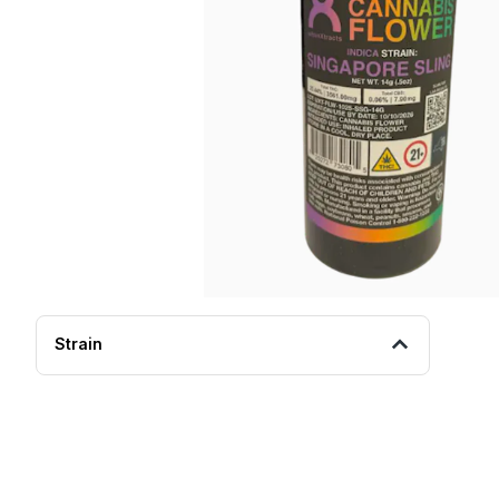
Strain