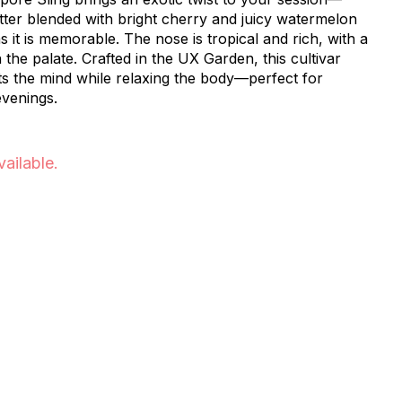
er blended with bright cherry and juicy watermelon
as it is memorable. The nose is tropical and rich, with a
the palate. Crafted in the UX Garden, this cultivar
ifts the mind while relaxing the body—perfect for
evenings.
vailable.