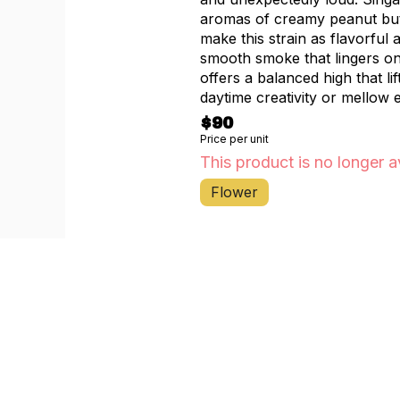
aromas of creamy peanut butt
make this strain as flavorful 
smooth smoke that lingers on 
offers a balanced high that l
daytime creativity or mellow 
$90
Price per unit
This product is no longer a
Flower