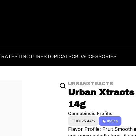
TRATES
TINCTURES
TOPICALS
CBD
ACCESSORIES
URBANXTRACTS
Urban Xtracts 
14g
Cannabinoid Profile:
THC: 25.44%
Indica
Flavor Profile: Fruit Smooth
and unexpectedly loud. Singapore Sling brings an exotic twist to your session—