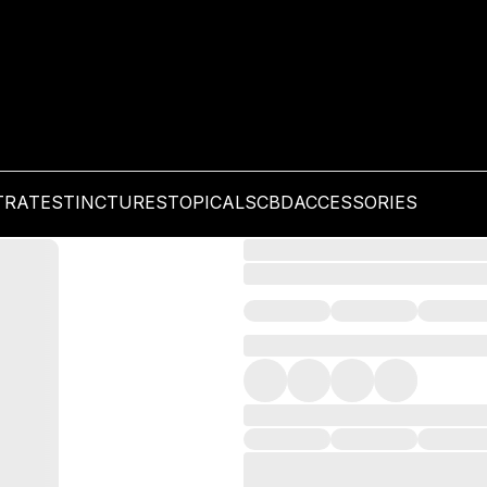
TRATES
TINCTURES
TOPICALS
CBD
ACCESSORIES