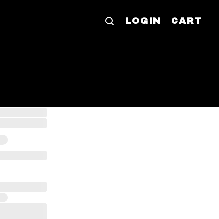
LOGIN
CART