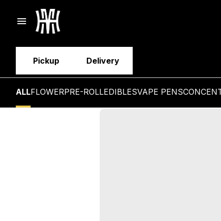
Pickup
Delivery
ALL
FLOWER
PRE-ROLL
EDIBLES
VAPE PENS
CONCEN