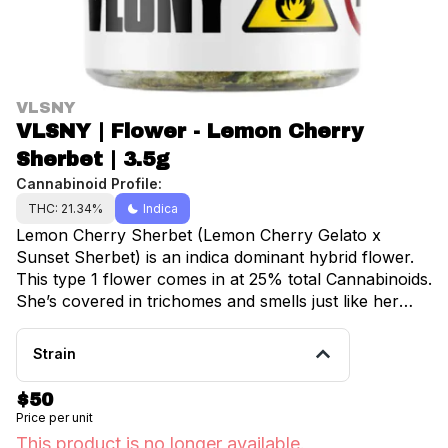
VLSNY
VLSNY | Flower - Lemon Cherry
Sherbet | 3.5g
Cannabinoid Profile:
THC: 21.34%
Indica
Lemon Cherry Sherbet (Lemon Cherry Gelato x
Sunset Sherbet) is an indica dominant hybrid flower.
This type 1 flower comes in at 25% total Cannabinoids.
She’s covered in trichomes and smells just like her
name. Notes of cream and cherries, with a hint of
lemon. The effects are long lasting and are very
Strain
energetic. Almost 3% terpenes including Limonene
and Linalool.
$50
Price per unit
This product is no longer available.