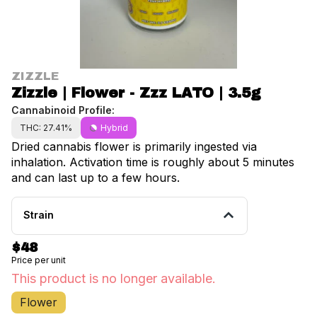
ZIZZLE
Zizzle | Flower - Zzz LATO | 3.5g
Cannabinoid Profile:
THC: 27.41%
Hybrid
Dried cannabis flower is primarily ingested via
inhalation. Activation time is roughly about 5 minutes
and can last up to a few hours.
Strain
$48
Price per unit
This product is no longer available.
Flower