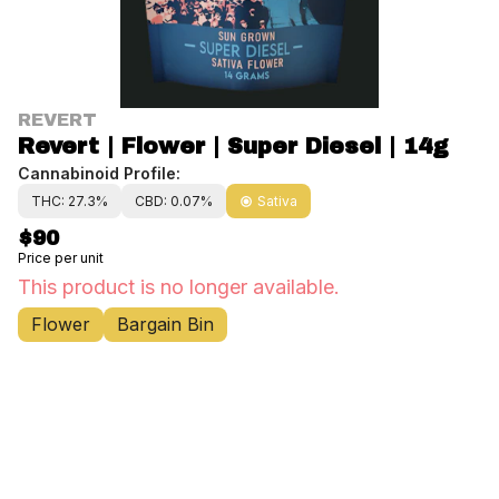
REVERT
Revert | Flower | Super Diesel | 14g
Cannabinoid Profile:
THC: 27.3%
CBD: 0.07%
Sativa
$90
Price per unit
This product is no longer available.
Flower
Bargain Bin