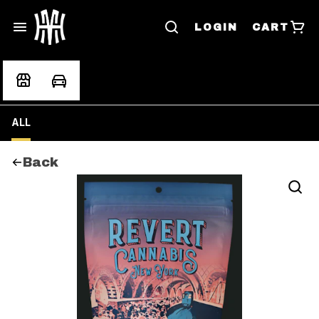
LOGIN
CART
ALL
Back