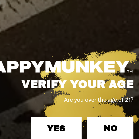
Munkey TV
Our Story
VERIFY YOUR AGE
Are you over the age of 21?
YES
NO