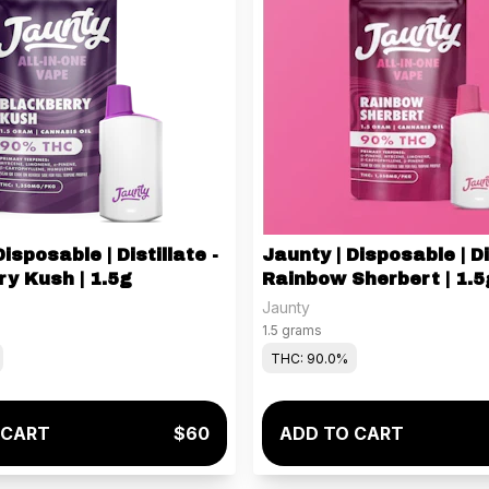
isposable | Distillate -
Jaunty | Disposable | Di
y Kush | 1.5g
Rainbow Sherbert | 1.5
Jaunty
1.5 grams
THC: 90.0%
 CART
$60
ADD TO CART