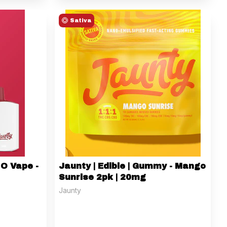
Sativa
IO Vape -
Jaunty | Edible | Gummy - Mango
Sunrise 2pk | 20mg
Jaunty