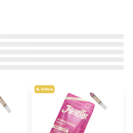
Indica