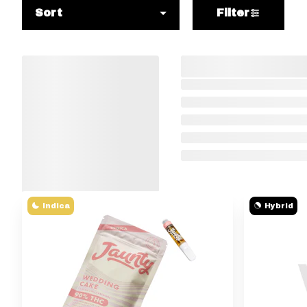
Sort
Filter
Indica
Hybrid