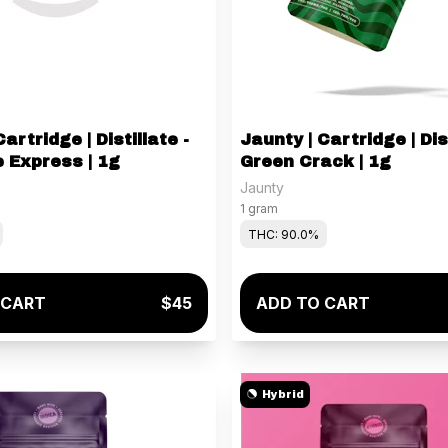
artridge | Distillate -
Jaunty | Cartridge | Dist
 Express | 1g
Green Crack | 1g
Jaunty
1 gram
THC: 90.0%
 CART
$45
ADD TO CART
Hybrid