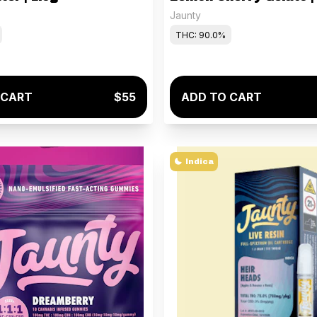
Jaunty
THC: 90.0%
 CART
$55
ADD TO CART
Indica