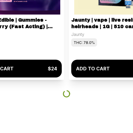
Edible | Gummies -
Jaunty | vape | live resi
ry (Fast Acting) |
heirheads | 1G | 510 car
Jaunty
THC: 78.0%
 CART
$24
ADD TO CART