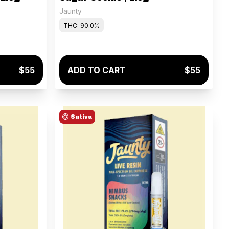
Jaunty
THC: 90.0%
$55
ADD TO CART
$55
Sativa