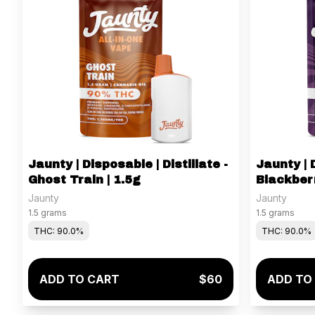
Jaunty | Disposable | Distillate -
Jaunty | D
Ghost Train | 1.5g
Blackberr
Jaunty
Jaunty
1.5 grams
1.5 grams
THC: 90.0%
THC: 90.0%
ADD TO CART
$60
ADD TO