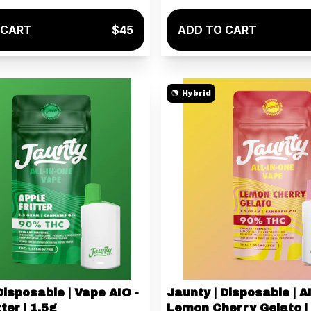
 CART
$45
ADD TO CART
Hybrid
Disposable | Vape AIO -
Jaunty | Disposable | A
ter | 1.5g
Lemon Cherry Gelato |