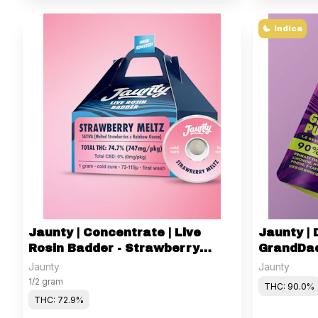
Indica
Jaunty | Concentrate | Live
Jaunty | D
Rosin Badder - Strawberry
GrandDad
Meltz | 1g
Jaunty
Jaunty
1/2 gram
THC: 90.0%
THC: 72.9%