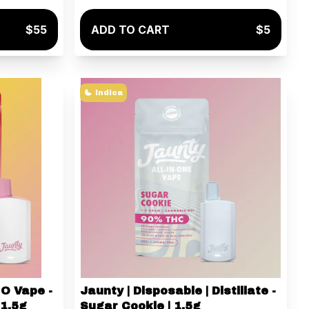
$55
ADD TO CART
$5
Indica
IO Vape -
Jaunty | Disposable | Distillate -
 1.5g
Sugar Cookie | 1.5g