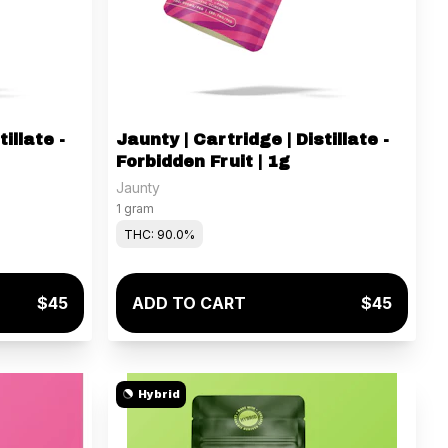
illate -
Jaunty | Cartridge | Distillate -
Forbidden Fruit | 1g
Jaunty
1 gram
THC: 90.0%
$45
ADD TO CART
$45
Hybrid