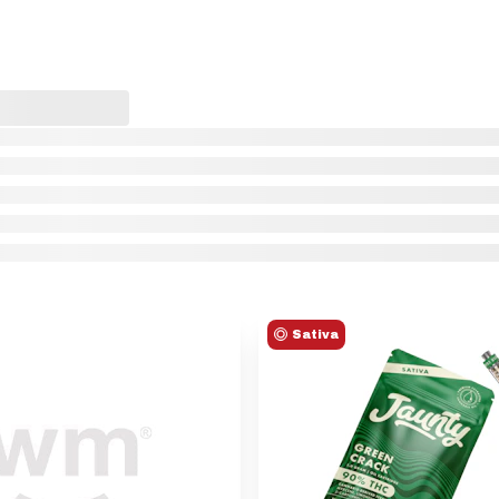
Sativa