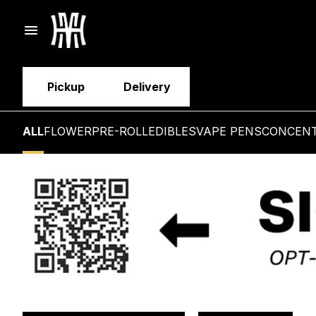
Pickup
Delivery
ALL
FLOWER
PRE-ROLL
EDIBLES
VAPE PENS
CONCEN