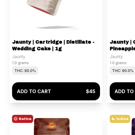
Jaunty | Cartridge | Distillate -
Jaunty | C
Wedding Cake | 1g
Pineapple
Jaunty
Jaunty
1.0 grams
1.0 grams
THC: 90.0%
THC: 90.0%
ADD TO CART
$45
ADD TO
Sativa
Indica