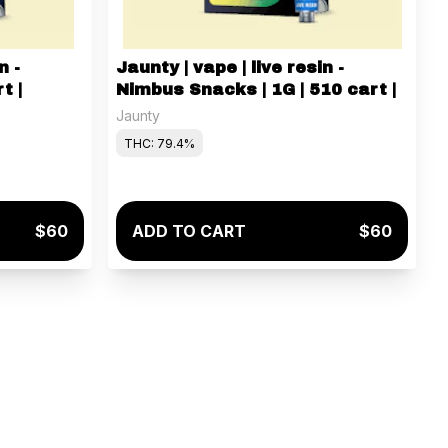
n -
Jaunty | vape | live resin -
t |
Nimbus Snacks | 1G | 510 cart |
Jaunty
THC: 79.4%
$60
ADD TO CART
$60