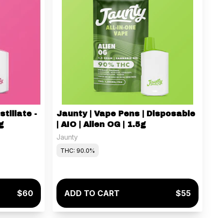
stillate -
Jaunty | Vape Pens | Disposable
g
| AIO | Alien OG | 1.5g
Jaunty
THC: 90.0%
$60
ADD TO CART
$55