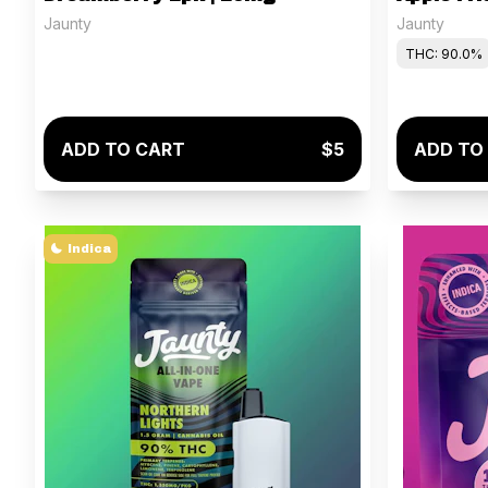
Jaunty
Jaunty
THC: 90.0%
ADD TO CART
$5
ADD TO
Indica