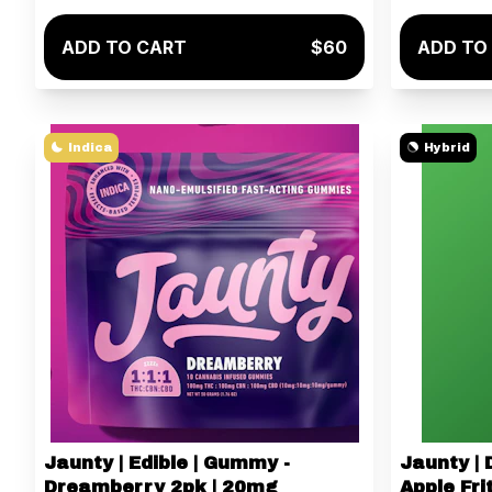
ADD TO CART
$60
ADD TO
Indica
Hybrid
Jaunty | Edible | Gummy -
Jaunty | 
Dreamberry 2pk | 20mg
Apple Frit