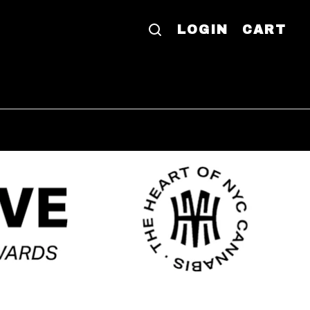
LOGIN
CART