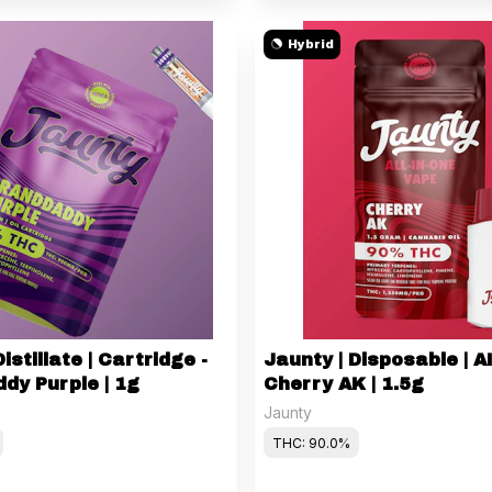
Hybrid
istillate | Cartridge -
Jaunty | Disposable | A
dy Purple | 1g
Cherry AK | 1.5g
Jaunty
THC: 90.0%