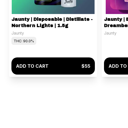
Jaunty | Disposable | Distillate -
Jaunty | 
Northern Lights | 1.5g
Dreamber
100mg
Jaunty
Jaunty
THC: 90.0%
ADD TO CART
$55
ADD TO