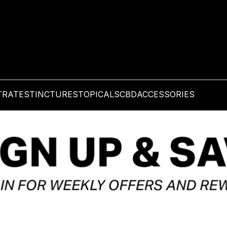
TRATES
TINCTURES
TOPICALS
CBD
ACCESSORIES