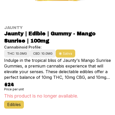
JAUNTY
Jaunty | Edible | Gummy - Mango
Sunrise | 100mg
Cannabinoid Profile:
THC: 10.0MG
CBD: 10.0MG
Sativa
Indulge in the tropical bliss of Jaunty's Mango Sunrise
Gummies, a premium cannabis experience that will
elevate your senses. These delectable edibles offer a
perfect balance of 10mg THC, 10mg CBG, and 10mg
CBD in each gummy, delivering a harmonious blend of
$24
effects to enhance your day. Crafted with care, these
Price per unit
fast-acting gummies are designed to provide a
This product is no longer available.
refreshing wave of energy and creativity, helping you
Edibles
stay focused and uplifted. Enjoy the convenience of 10
gummies per package, totaling 100mg of