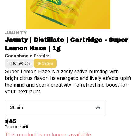
JAUNTY
Jaunty | Distillate | Cartridge - Super
Lemon Haze | 1g
Cannabinoid Profile:
THC: 90.0%
Sativa
Super Lemon Haze is a zesty sativa bursting with
bright citrus flavor. Its energetic and lively effects uplift
the mind and spark creativity - a refreshing boost for
your next jaunt.
Strain
$45
Price per unit
This product is no longer available.