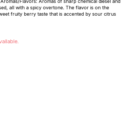
d
sed, all with a spicy overtone. The flavor is on the
sweet fruity berry taste that is accented by sour citrus
vailable.