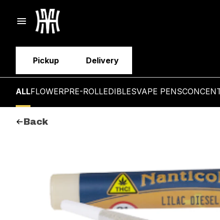
Pickup
Delivery
ALL
FLOWER
PRE-ROLL
EDIBLES
VAPE PENS
CONCEN
Back