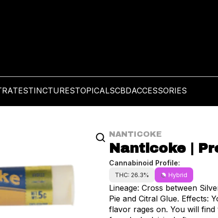
TRATES
TINCTURES
TOPICALS
CBD
ACCESSORIES
NANTICOKE
Nanticoke | Pre
Cannabinoid Profile:
THC: 26.3%
Hybrid
Lineage: Cross between Silv
Pie and Citral Glue. Effects: Your thoughts will meander as your body relaxes, while
flavor rages on. You will find