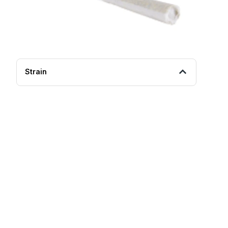
Strain