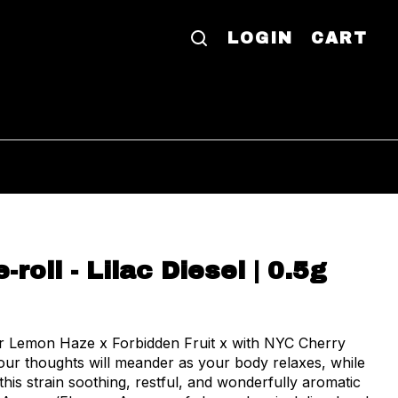
LOGIN
CART
-roll - Lilac Diesel | 0.5g
er Lemon Haze x Forbidden Fruit x with NYC Cherry
 this strain soothing, restful, and wonderfully aromatic