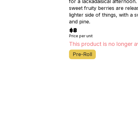
for a lackadaisical afternoon. Aromas/Flavors: Aromas of sharp chemical diesel an
sweet fruity berries are relea
lighter side of things, with a 
and pine.
$8
Price per unit
This product is no longer a
Pre-Roll